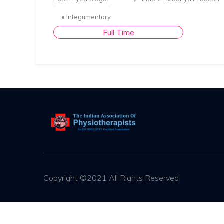
• Integumentary
Full Time
Copyright ©2021 All Rights Reserved