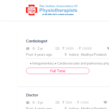
Cardiologist
0 - 2 yr
-
50000
100000
Post: 4 years ago
Indore , Madhya Pradesh
• Integumentary • Cardiovascular and pulmonary ph
Full Time
Doctor
0 - 3 yr
-
5000
15000
Post: 4 years ago
Indore , Madhya Pradesh