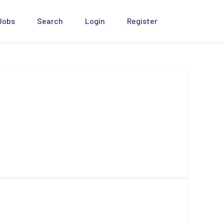
 Jobs
Search
Login
Register