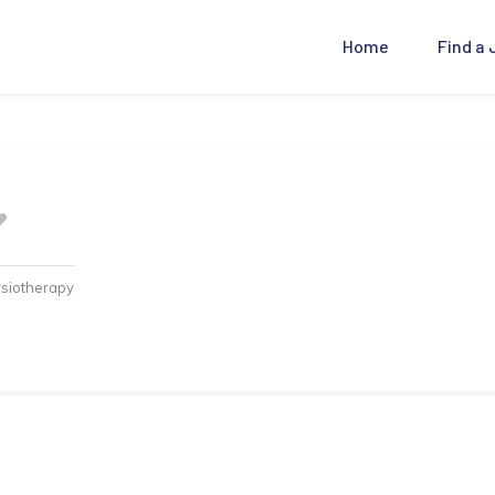
Home
Find a
ysiotherapy